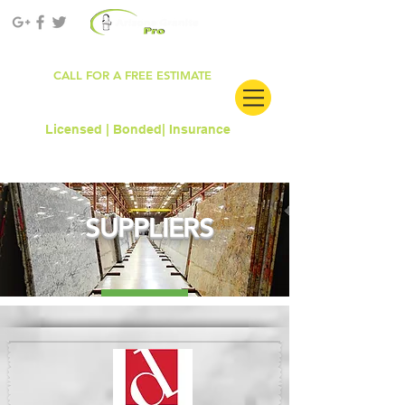
ROC#303681
CALL FOR A FREE ESTIMATE
480.912.6861
Licensed | Bonded|
Insurance
SUPPLIERS