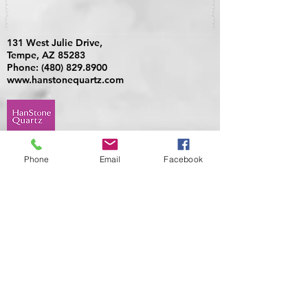
131 West Julie Drive,
Tempe, AZ 85283
Phone:
(480) 829.8900
www.hanstonequartz.com
Phone
Email
Facebook
405 N. 75th Avenue, Build 1,
Suite 128, Phoenix, AZ 85043