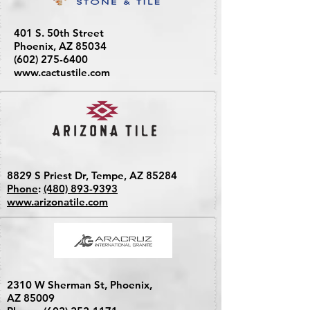
401 S. 50th Street
Phoenix, AZ 85034
(602) 275-6400
www.cactustile.com
8829 S Priest Dr, Tempe, AZ 85284
Phone
:
(480) 893-9393
www.arizonatile.com
2310 W Sherman St, Phoenix,
AZ 85009