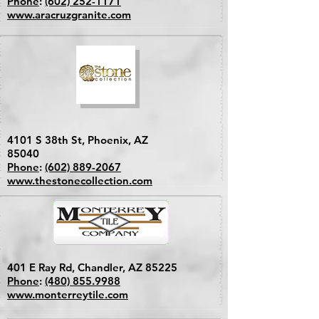
Phone
:
(602) 252-1171
www.aracruzgranite.com
4101 S 38th St, Phoenix, AZ
85040
Phone
:
(602) 889-2067
www.thestonecollection.com
401 E Ray Rd, Chandler, AZ 85225
Phone
:
(480) 855.9988
www.monterreytile.com