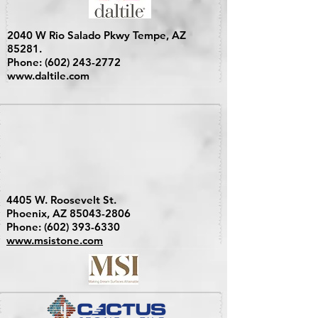
2040 W Rio Salado Pkwy Tempe, AZ
85281.
Phone:
(602) 243-2772
www.daltile.com
4405 W. Roosevelt St.
Phoenix, AZ
85043-2806
Phone:
(602) 393-6330
www.msistone.com