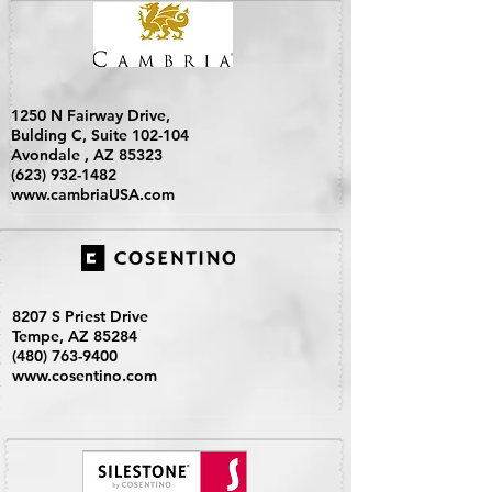
1250 N Fairway Drive,
Bulding C, Suite 102-104
Avondale , AZ 85323
(623) 932-1482
www.cambriaUSA.com
8207 S Priest Drive
Tempe, AZ 85284
(480) 763-9400
www.cosentino.com