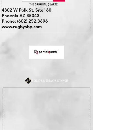
4802 W Polk St, Site160,
Phoenix AZ 85043.
Phone:
(602) 252.3696
www.rugbysbp.com