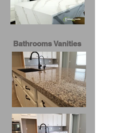
Bathrooms Vanities