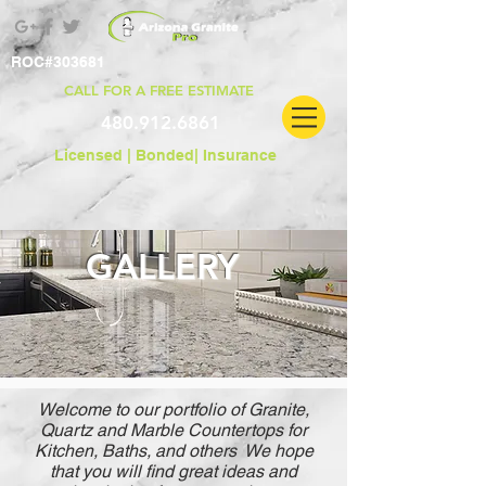
ROC#303681
CALL FOR A FREE ESTIMATE
480.912.6861
Licensed | Bonded|
Insurance
GALLERY
Welcome to our portfolio of Granite,
Quartz and Marble Countertops for
Kitchen, Baths, and others We hope
that you will find great ideas and