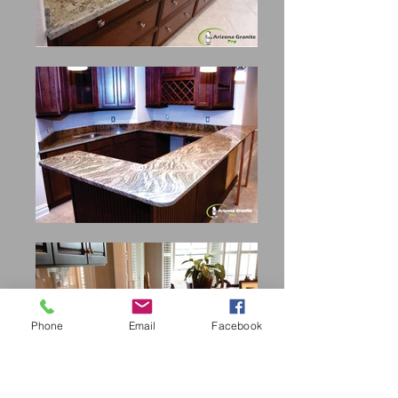
Phone
Email
Facebook