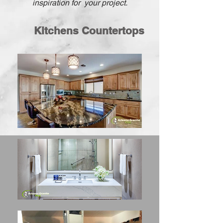
inspiration
for your
project.
Kitchens Countertops